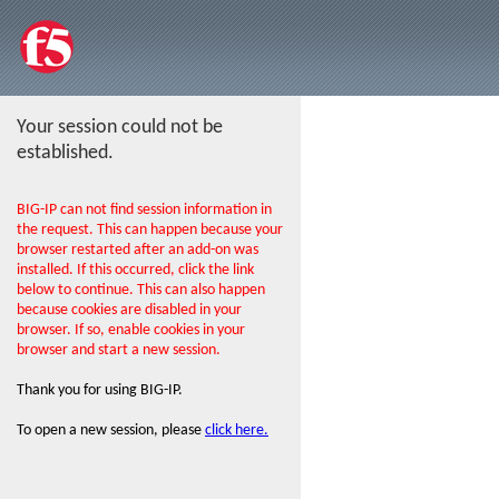
Your session could not be
established.
BIG-IP can not find session information in
the request. This can happen because your
browser restarted after an add-on was
installed. If this occurred, click the link
below to continue. This can also happen
because cookies are disabled in your
browser. If so, enable cookies in your
browser and start a new session.
Thank you for using BIG-IP.
To open a new session, please
click here.