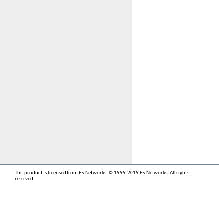
This product is licensed from F5 Networks. © 1999-2019 F5 Networks. All rights
reserved.